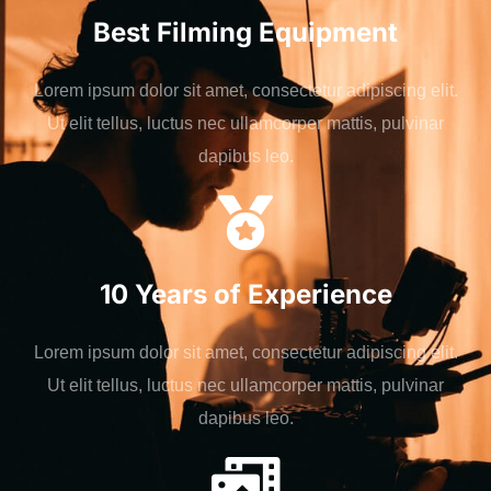
Best Filming Equipment
Lorem ipsum dolor sit amet, consectetur adipiscing elit.
Ut elit tellus, luctus nec ullamcorper mattis, pulvinar
dapibus leo.
10 Years of Experience
Lorem ipsum dolor sit amet, consectetur adipiscing elit.
Ut elit tellus, luctus nec ullamcorper mattis, pulvinar
dapibus leo.