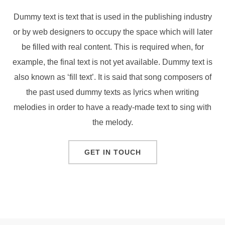
Dummy text is text that is used in the publishing industry
or by web designers to occupy the space which will later
be filled with real content. This is required when, for
example, the final text is not yet available. Dummy text is
also known as ‘fill text’. It is said that song composers of
the past used dummy texts as lyrics when writing
melodies in order to have a ready-made text to sing with
the melody.
GET IN TOUCH