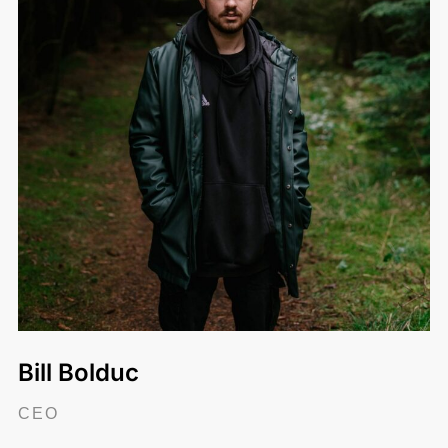
Bill Bolduc
CEO