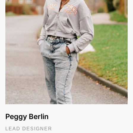
Peggy Berlin
LEAD DESIGNER