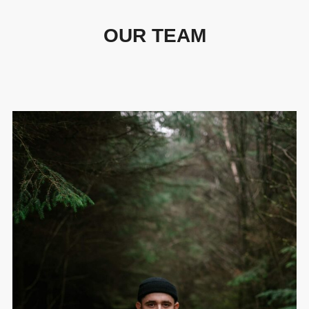
OUR TEAM