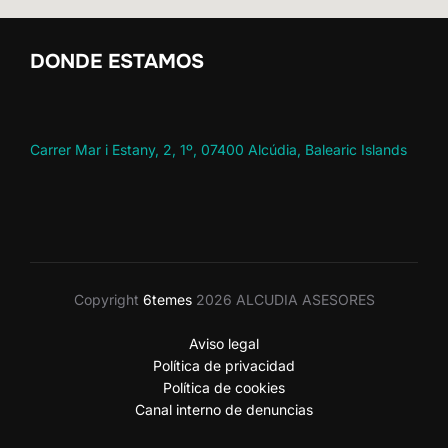
DONDE ESTAMOS
Carrer Mar i Estany, 2, 1º, 07400 Alcúdia, Balearic Islands
Copyright
6temes
2026 ALCUDIA ASESORES
Aviso legal
Política de privacidad
Política de cookies
Canal interno de denuncias