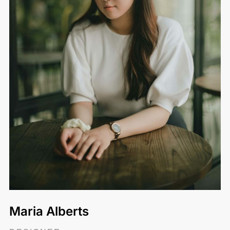
Maria Alberts