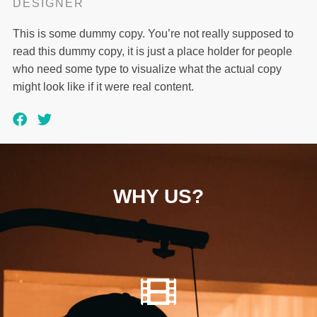
DESIGNER
This is some dummy copy. You’re not really supposed to
read this dummy copy, it is just a place holder for people
who need some type to visualize what the actual copy
might look like if it were real content.
WHY US?