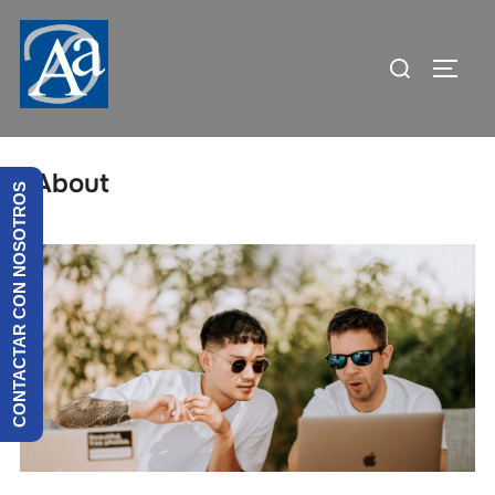
About
CONTACTAR CON NOSOTROS