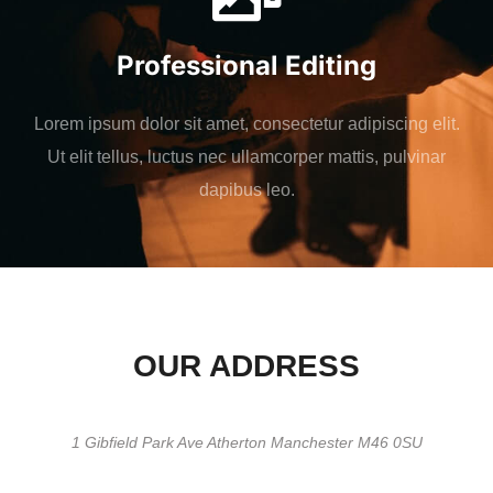
Professional Editing
Lorem ipsum dolor sit amet, consectetur adipiscing elit.
Ut elit tellus, luctus nec ullamcorper mattis, pulvinar
dapibus leo.
OUR ADDRESS
1 Gibfield Park Ave Atherton Manchester M46 0SU