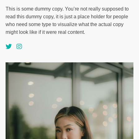
This is some dummy copy. You’re not really supposed to
read this dummy copy, it is just a place holder for people
who need some type to visualize what the actual copy
might look like if it were real content.