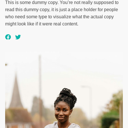
This is some dummy copy. You’re not really supposed to
read this dummy copy, it is just a place holder for people
who need some type to visualize what the actual copy
might look like if it were real content.