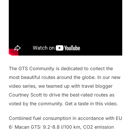
The GTS Community is dedicated to collect the
most beautiful routes around the globe. In our new
video series, we teamed up with travel blogger
Courtney Scott to drive the best-rated routes as
voted by the community. Get a taste in this video.
Combined fuel consumption in accordance with EU
6: Macan GTS: 9.2-8.8 l/100 km, CO2 emission