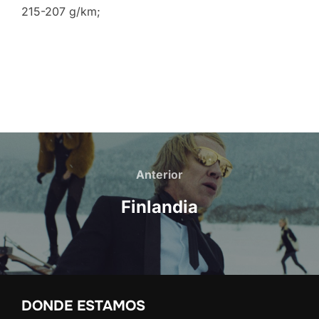
215-207 g/km;
Navegación
de
Anterior
Anterior
entradas
Finlandia
DONDE ESTAMOS