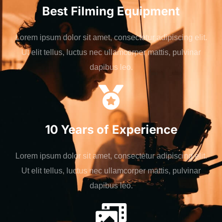
Best Filming Equipment
Lorem ipsum dolor sit amet, consectetur adipiscing elit.
Ut elit tellus, luctus nec ullamcorper mattis, pulvinar
dapibus leo.
10 Years of Experience
Lorem ipsum dolor sit amet, consectetur adipiscing elit.
Ut elit tellus, luctus nec ullamcorper mattis, pulvinar
dapibus leo.