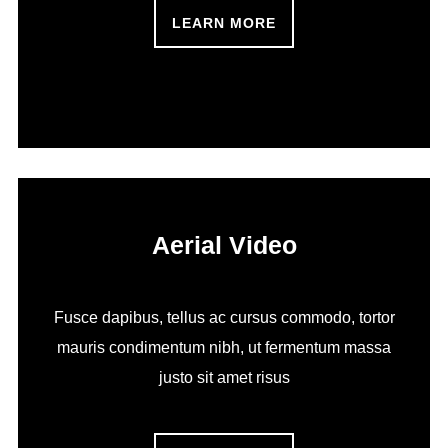
LEARN MORE
Aerial Video
Fusce dapibus, tellus ac cursus commodo, tortor
mauris condimentum nibh, ut fermentum massa
justo sit amet risus