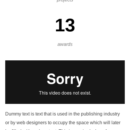
13
awards
Dummy text is text that is used in the publishing industry
or by web designers to occupy the space which will later