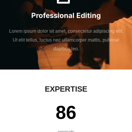
Professional Editing
Lorem ipsum dolor sit amet, consectetur adipiscing elit.
Ut elit tellus, luctus nec ullamcorper mattis, pulvinar
dapibus leo.
EXPERTISE
86
projects