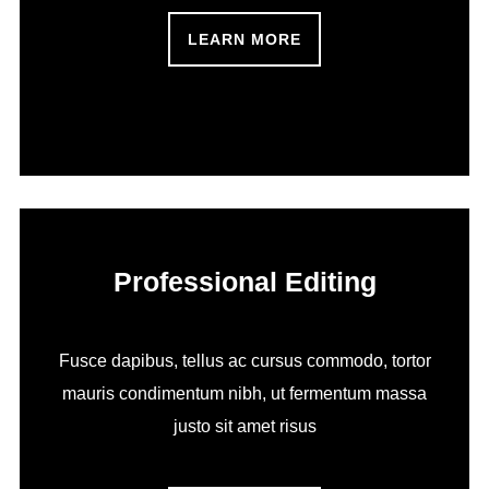
LEARN MORE
Professional Editing
Fusce dapibus, tellus ac cursus commodo, tortor
mauris condimentum nibh, ut fermentum massa
justo sit amet risus