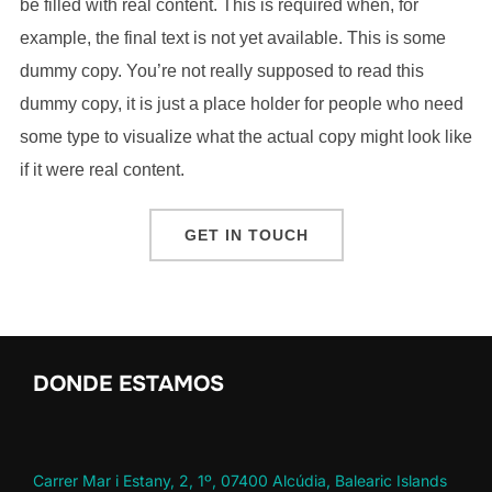
be filled with real content. This is required when, for
example, the final text is not yet available. This is some
dummy copy. You’re not really supposed to read this
dummy copy, it is just a place holder for people who need
some type to visualize what the actual copy might look like
if it were real content.
GET IN TOUCH
DONDE ESTAMOS
Carrer Mar i Estany, 2, 1º, 07400 Alcúdia, Balearic Islands