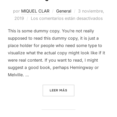
Publicado
por
MIQUEL CLAR
General
3 noviembre,
el
2019
Los comentarios están desactivados
This is some dummy copy. You’re not really
supposed to read this dummy copy, it is just a
place holder for people who need some type to
visualize what the actual copy might look like if it
were real content. If you want to read, I might
suggest a good book, perhaps Hemingway or
Melville. …
«TESTING THE ELEMENTS»
LEER MÁS