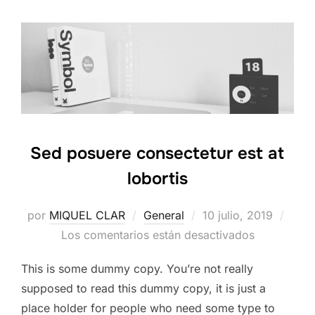
Sed posuere consectetur est at
lobortis
Publicado
por
MIQUEL CLAR
General
10 julio, 2019
el
Los comentarios están desactivados
This is some dummy copy. You’re not really
supposed to read this dummy copy, it is just a
place holder for people who need some type to