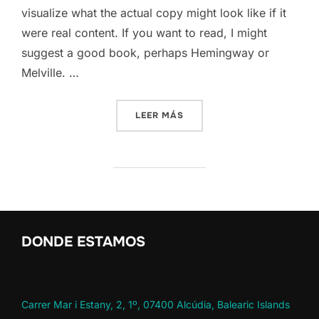
visualize what the actual copy might look like if it
were real content. If you want to read, I might
suggest a good book, perhaps Hemingway or
Melville. …
«SED POSUERE CONSECTETU
LEER MÁS
DONDE ESTAMOS
Carrer Mar i Estany, 2, 1º, 07400 Alcúdia, Balearic Islands